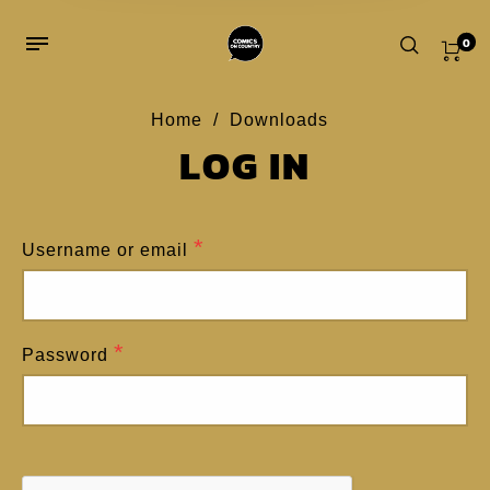
0
Home
/
Downloads
LOG IN
Home
/
My account
REGISTER
*
Username or email
*
Email address
*
Password
A password will be sent to your email
address.