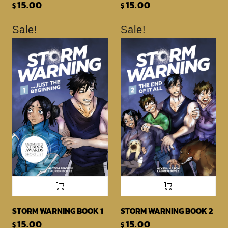
15.00
15.00
$
$
Sale!
Sale!
STORM WARNING BOOK 1
STORM WARNING BOOK 2
15.00
15.00
$
$