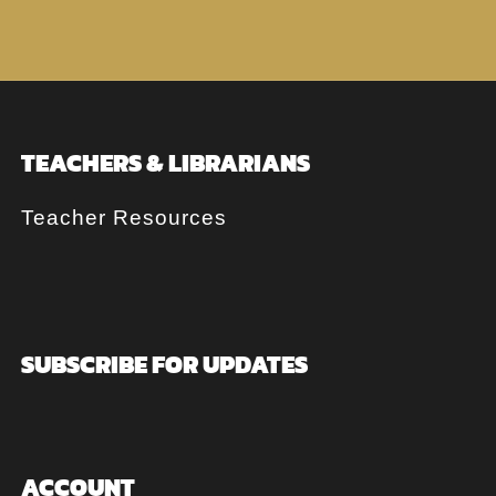
TEACHERS & LIBRARIANS
Teacher Resources
SUBSCRIBE FOR UPDATES
ACCOUNT