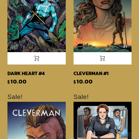
DARK HEART #4
CLEVERMAN #1
10.00
10.00
$
$
Sale!
Sale!