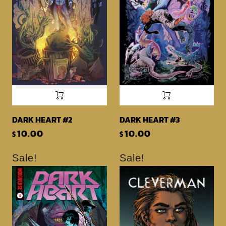
DARK HEART #2
DARK HEART #3
10.00
10.00
$
$
Sale!
Sale!