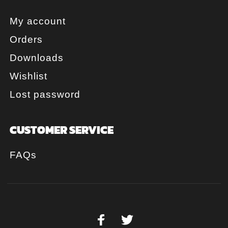
My account
Orders
Downloads
Wishlist
Lost password
CUSTOMER SERVICE
FAQs