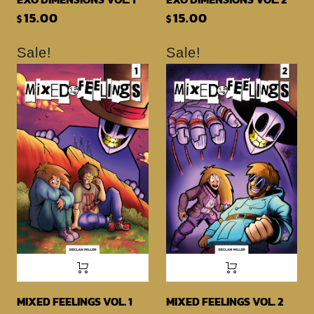
15.00
15.00
$
$
Sale!
Sale!
MIXED FEELINGS VOL. 1
MIXED FEELINGS VOL. 2