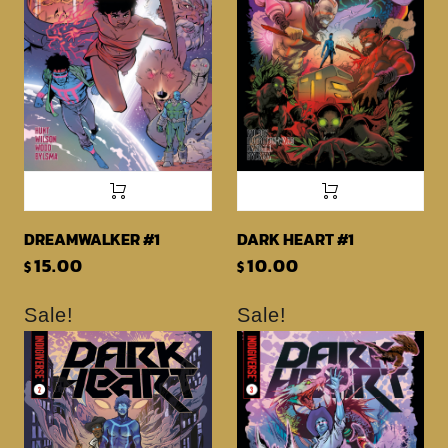
DREAMWALKER #1
DARK HEART #1
15.00
10.00
$
$
Sale!
Sale!