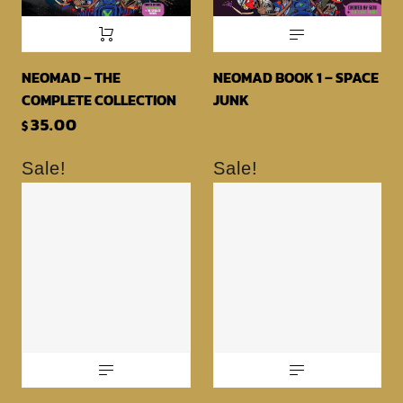
NEOMAD – THE
NEOMAD BOOK 1 – SPACE
COMPLETE COLLECTION
JUNK
35.00
$
Sale!
Sale!
NEOMAD BOOK 3 – PORK
CHOP PLOTS