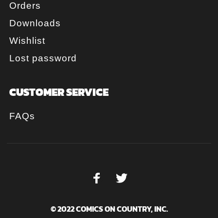
Orders
Downloads
Wishlist
Lost password
CUSTOMER SERVICE
FAQs
© 2022 COMICS ON COUNTRY, INC.