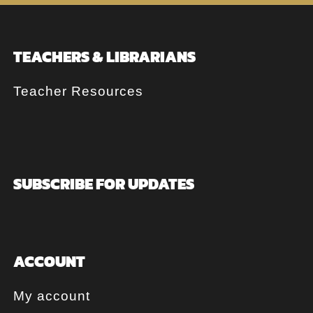
TEACHERS & LIBRARIANS
Teacher Resources
SUBSCRIBE FOR UPDATES
ACCOUNT
My account