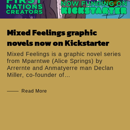
Mixed Feelings graphic
novels now on Kickstarter
Mixed Feelings is a graphic novel series
from Mparntwe (Alice Springs) by
Arrernte and Anmatyerre man Declan
Miller, co-founder of…
Read More