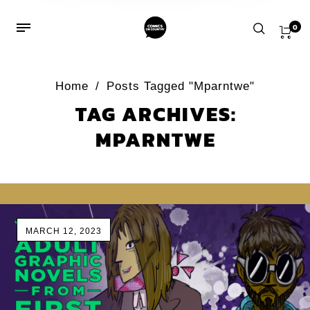
0
Home
/
Posts Tagged "Mparntwe"
TAG ARCHIVES:
MPARNTWE
MARCH 12, 2023