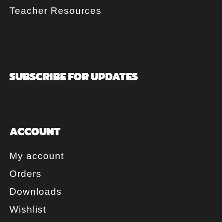
Teacher Resources
SUBSCRIBE FOR UPDATES
ACCOUNT
My account
Orders
Downloads
Wishlist