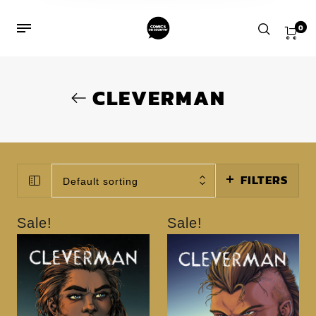
0
CLEVERMAN
FILTERS
Default sorting
Sale!
Sale!