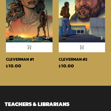
CLEVERMAN #1
CLEVERMAN #2
10.00
10.00
$
$
TEACHERS & LIBRARIANS