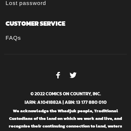
Lost password
CUSTOMER SERVICE
FAQs
© 2022 COMICS ON COUNTRY, INC.
IARN: A1041882A | ABN: 13 177 880 010
We acknowledge the Whadjuk people, Traditional
Custodians of the land on which we work and live, and
recognise their continuing connection to land, waters