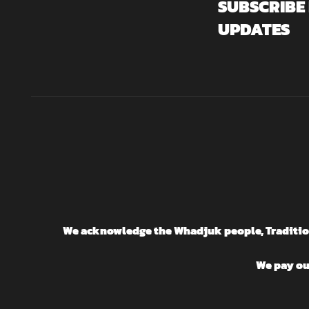
SUBSCRIBE
UPDATES
We acknowledge the Whadjuk people, Traditiona
We pay our