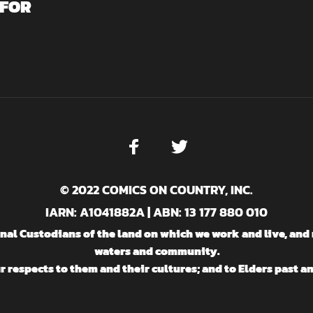
 FOR
© 2022 COMICS ON COUNTRY, INC.
IARN: A1041882A | ABN: 13 177 880 010
l Custodians of the land on which we work and live, and 
waters and community.
 respects to them and their cultures; and to Elders past a