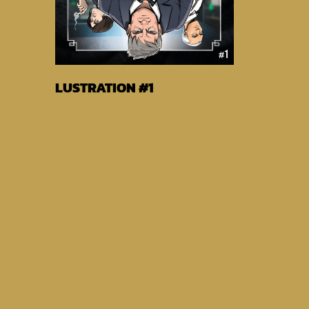
Buy EBook From
LUSTRATION #1
Globalcomix