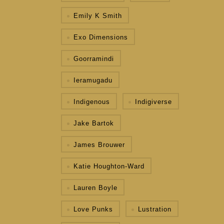
Emily K Smith
Exo Dimensions
Goorramindi
Ieramugadu
Indigenous
Indigiverse
Jake Bartok
James Brouwer
Katie Houghton-Ward
Lauren Boyle
Love Punks
Lustration