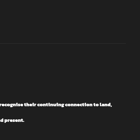
recognise their continuing connection to land,
nd present.