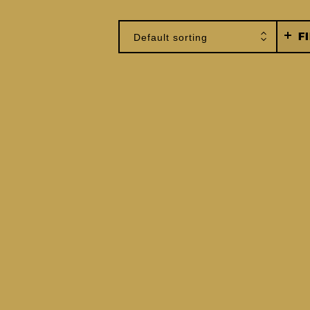
F
Default sorting