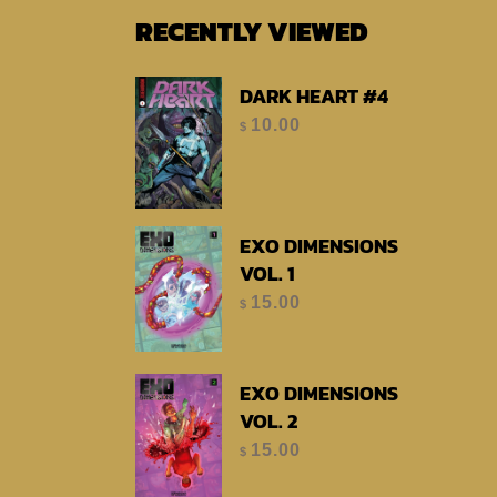
RECENTLY VIEWED
DARK HEART #4
10.00
$
EXO DIMENSIONS
VOL. 1
15.00
$
EXO DIMENSIONS
VOL. 2
15.00
$