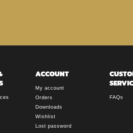
&
ACCOUNT
CUSTO
S
SERVI
My account
rces
FAQs
Orders
Downloads
Wishlist
Lost password