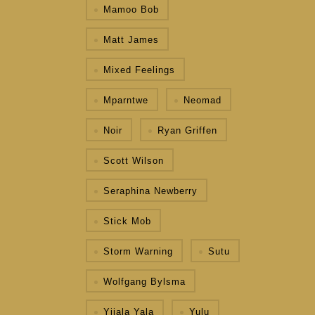
Mamoo Bob
Matt James
Mixed Feelings
Mparntwe
Neomad
Noir
Ryan Griffen
Scott Wilson
Seraphina Newberry
Stick Mob
Storm Warning
Sutu
Wolfgang Bylsma
Yijala Yala
Yulu