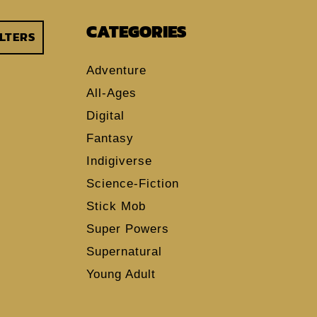
CATEGORIES
ILTERS
Adventure
All-Ages
Digital
Fantasy
Indigiverse
Science-Fiction
Stick Mob
Super Powers
Supernatural
Young Adult