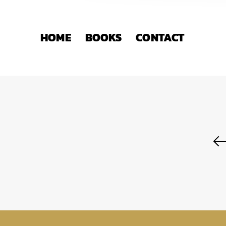
HOME
BOOKS
CONTACT