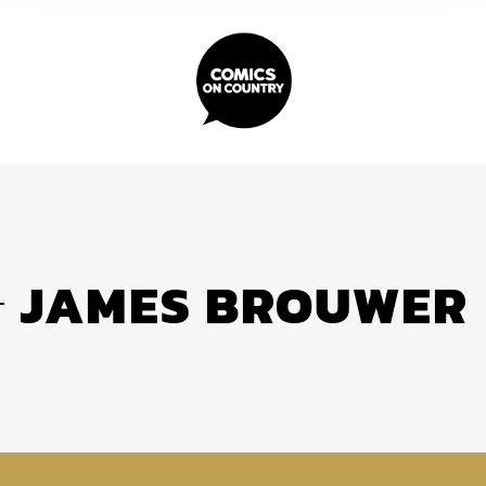
JAMES BROUWER