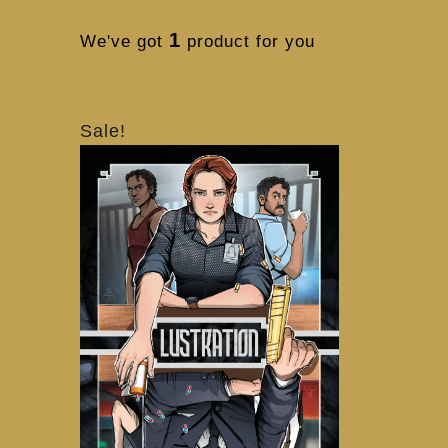
1
We've got
product for you
Sale!