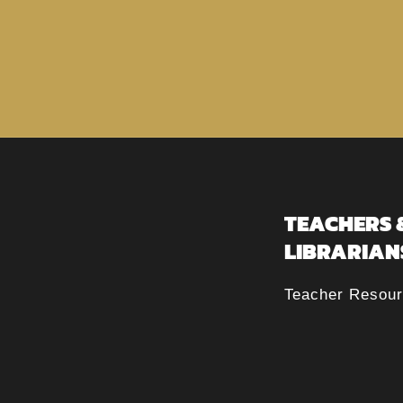
TEACHERS 
LIBRARIAN
Teacher Resou