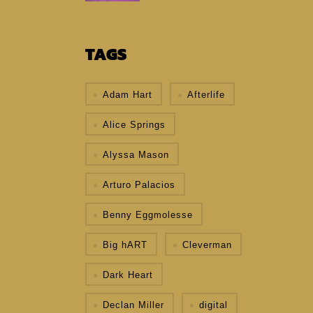
TAGS
Adam Hart
Afterlife
Alice Springs
Alyssa Mason
Arturo Palacios
Benny Eggmolesse
Big hART
Cleverman
Dark Heart
Declan Miller
digital