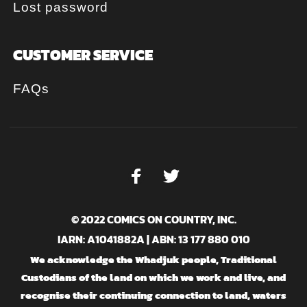
Lost password
CUSTOMER SERVICE
FAQs
© 2022 COMICS ON COUNTRY, INC.
IARN: A1041882A | ABN: 13 177 880 010
We acknowledge the Whadjuk people, Traditional
Custodians of the land on which we work and live, and
recognise their continuing connection to land, waters