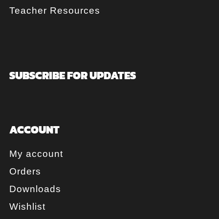
Teacher Resources
SUBSCRIBE FOR UPDATES
ACCOUNT
My account
Orders
Downloads
Wishlist