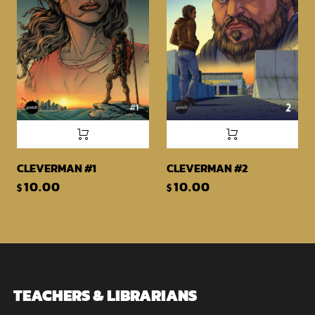
CLEVERMAN #1
CLEVERMAN #2
10.00
10.00
$
$
TEACHERS & LIBRARIANS