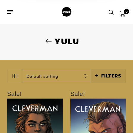
0
YULU
FILTERS
Default sorting
Sale!
Sale!