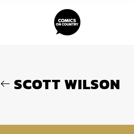
SCOTT WILSON