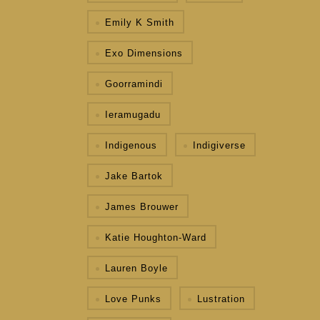
Emily K Smith
Exo Dimensions
Goorramindi
Ieramugadu
Indigenous
Indigiverse
Jake Bartok
James Brouwer
Katie Houghton-Ward
Lauren Boyle
Love Punks
Lustration