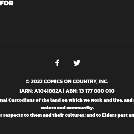
 FOR
© 2022 COMICS ON COUNTRY, INC.
IARN: A1041882A | ABN: 13 177 880 010
l Custodians of the land on which we work and live, and 
waters and community.
 respects to them and their cultures; and to Elders past a