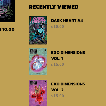
RECENTLY VIEWED
DARK HEART #4
t
10.00
$
10.00
$
EXO DIMENSIONS
VOL. 1
15.00
$
EXO DIMENSIONS
VOL. 2
15.00
$