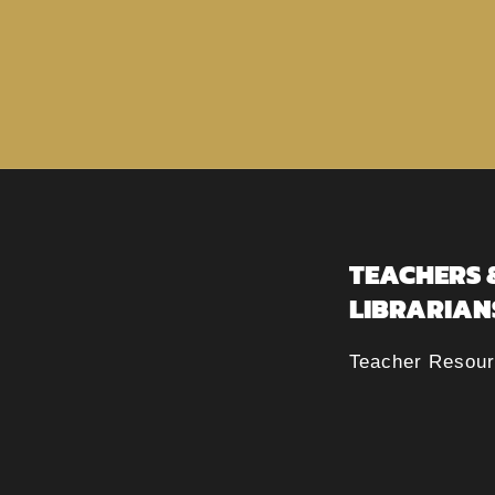
TEACHERS 
LIBRARIAN
Teacher Resou