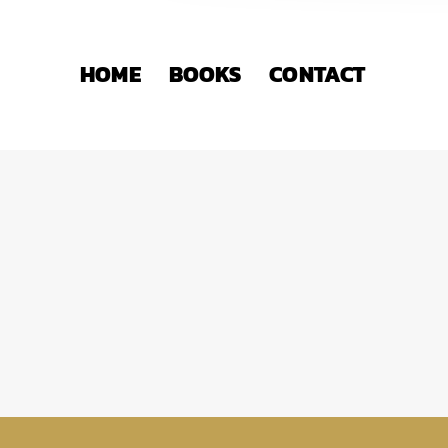
HOME
BOOKS
CONTACT