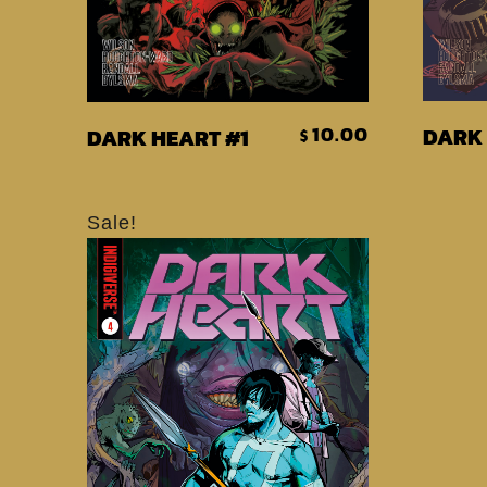
Add To Cart
10.00
DARK 
DARK HEART #1
$
Sale!