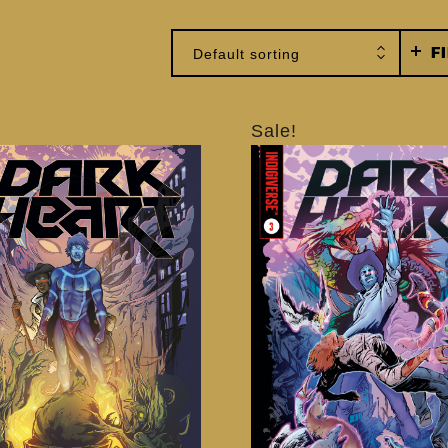
F
Default sorting
Sale!