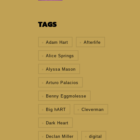
TAGS
Adam Hart
Afterlife
Alice Springs
Alyssa Mason
Arturo Palacios
Benny Eggmolesse
Big hART
Cleverman
Dark Heart
Declan Miller
digital