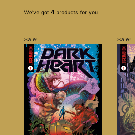
4
We've got
products for you
Sale!
Sale!