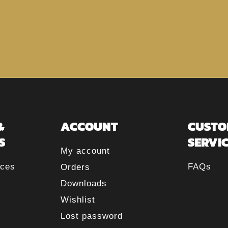
&
ACCOUNT
CUSTO
S
SERVI
My account
rces
FAQs
Orders
Downloads
Wishlist
Lost password