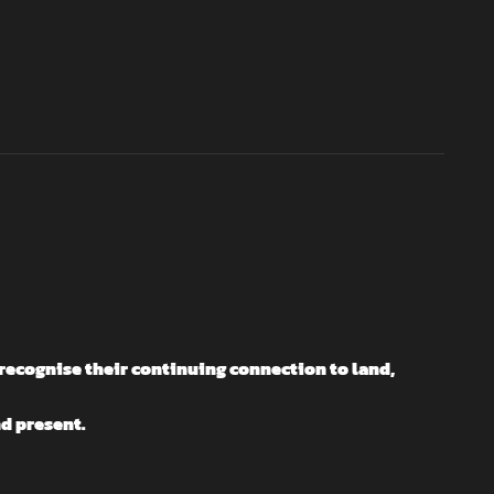
recognise their continuing connection to land,
nd present.