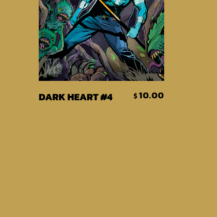
Add To Cart
10.00
DARK HEART #4
$