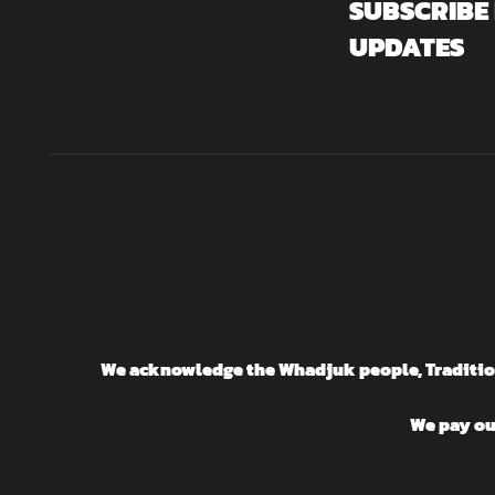
SUBSCRIBE
UPDATES
We acknowledge the Whadjuk people, Traditiona
We pay our