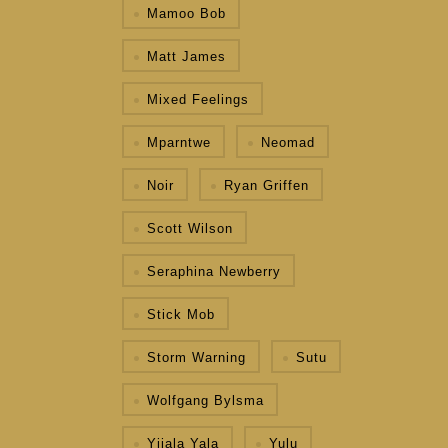
Mamoo Bob
Matt James
Mixed Feelings
Mparntwe
Neomad
Noir
Ryan Griffen
Scott Wilson
Seraphina Newberry
Stick Mob
Storm Warning
Sutu
Wolfgang Bylsma
Yijala Yala
Yulu