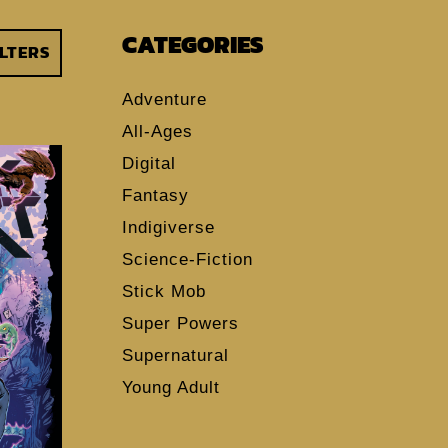
CATEGORIES
ILTERS
Adventure
All-Ages
Digital
Fantasy
Indigiverse
Science-Fiction
Stick Mob
Super Powers
Supernatural
Young Adult