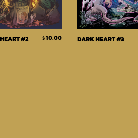
Add To Cart
Add To Car
10.00
HEART #2
DARK HEART #3
$