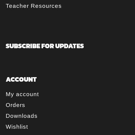
Teacher Resources
SUBSCRIBE FOR UPDATES
ACCOUNT
My account
Orders
Downloads
Wishlist