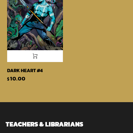
DARK HEART #4
10.00
$
TEACHERS & LIBRARIANS