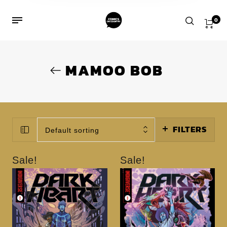
0
MAMOO BOB
FILTERS
Default sorting
Sale!
Sale!