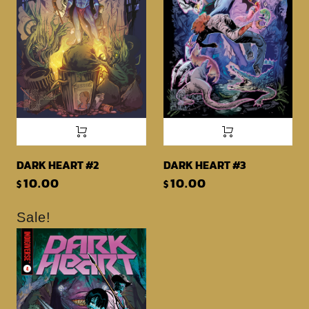
DARK HEART #2
DARK HEART #3
10.00
10.00
$
$
Sale!