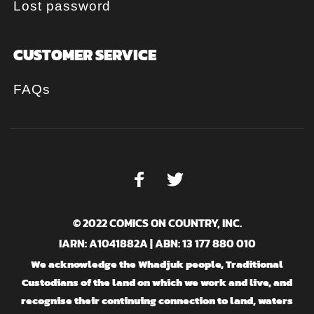
Lost password
CUSTOMER SERVICE
FAQs
© 2022 COMICS ON COUNTRY, INC.
IARN: A1041882A | ABN: 13 177 880 010
We acknowledge the Whadjuk people, Traditional
Custodians of the land on which we work and live, and
recognise their continuing connection to land, waters